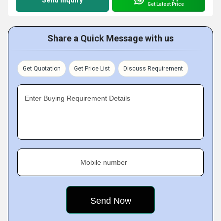
Send Inquiry
Get Latest Price
Share a Quick Message with us
Get Quotation
Get Price List
Discuss Requirement
Enter Buying Requirement Details
Mobile number