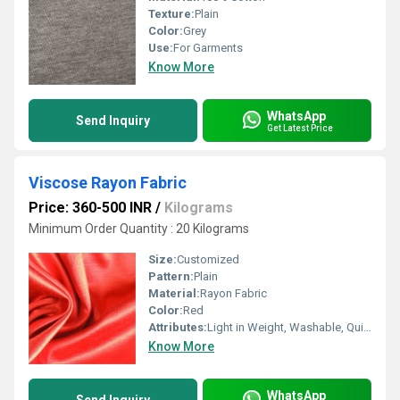
Texture:
Plain
Color:
Grey
Use:
For Garments
Know More
WhatsApp
Send Inquiry
Get Latest Price
Viscose Rayon Fabric
Price: 360-500 INR
/
Kilograms
Minimum Order Quantity : 20 Kilograms
Size:
Customized
Pattern:
Plain
Material:
Rayon Fabric
Color:
Red
Attributes:
Light in Weight, Washable, Quick Dry
Know More
WhatsApp