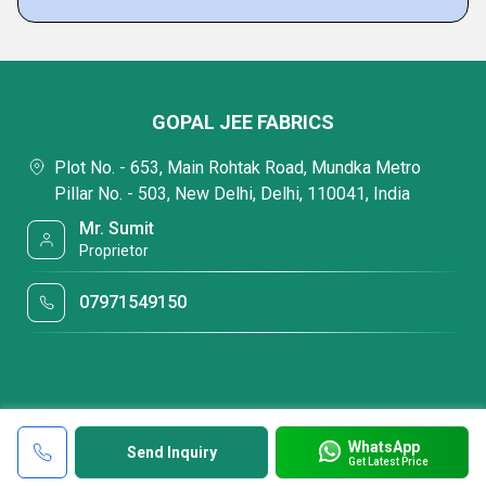
GOPAL JEE FABRICS
Plot No. - 653, Main Rohtak Road, Mundka Metro
Pillar No. - 503, New Delhi, Delhi, 110041, India
Mr. Sumit
Proprietor
07971549150
WhatsApp
Send Inquiry
Get Latest Price