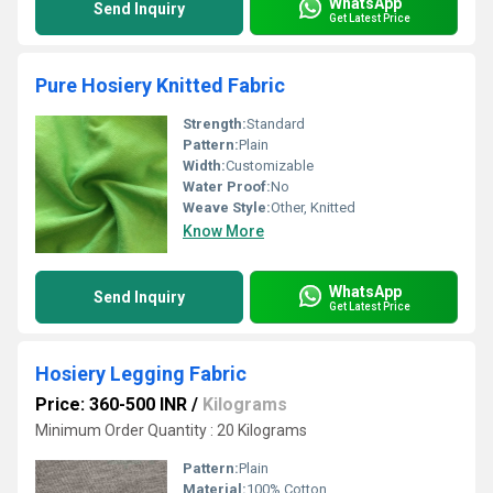
WhatsApp
Send Inquiry
Get Latest Price
Pure Hosiery Knitted Fabric
Strength:
Standard
Pattern:
Plain
Width:
Customizable
Water Proof:
No
Weave Style:
Other, Knitted
Know More
WhatsApp
Send Inquiry
Get Latest Price
Hosiery Legging Fabric
Price: 360-500 INR
/
Kilograms
Minimum Order Quantity : 20 Kilograms
Pattern:
Plain
Material:
100% Cotton