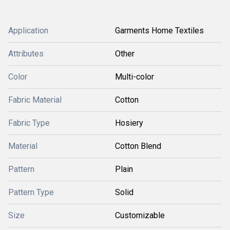
Application
Garments Home Textiles
Attributes
Other
Color
Multi-color
Fabric Material
Cotton
Fabric Type
Hosiery
Material
Cotton Blend
Pattern
Plain
Pattern Type
Solid
Size
Customizable