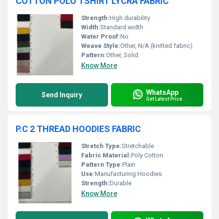
COTTON POLO TSHIRT LYCRA FABRIC
Strength:
High durability
Width:
Standard width
Water Proof:
No
Weave Style:
Other, N/A (knitted fabric)
Pattern:
Other, Solid
Know More
WhatsApp
Send Inquiry
Get Latest Price
P.C 2 THREAD HOODIES FABRIC
Stretch Type:
Stretchable
Fabric Material:
Poly Cotton
Pattern Type:
Plain
Use:
Manufacturing Hoodies
Strength:
Durable
Know More