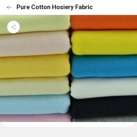
Pure Cotton Hosiery Fabric