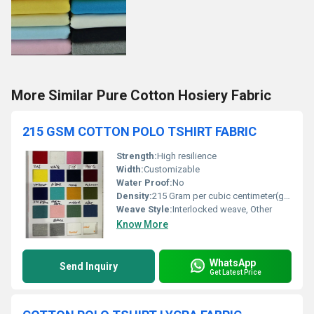
More Similar Pure Cotton Hosiery Fabric
215 GSM COTTON POLO TSHIRT FABRIC
Strength:
High resilience
Width:
Customizable
Water Proof:
No
Density:
215 Gram per cubic centimeter(g/cm3)
Weave Style:
Interlocked weave, Other
Know More
WhatsApp
Send Inquiry
Get Latest Price