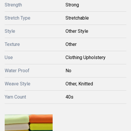
Strength
Strong
Stretch Type
Stretchable
Style
Other Style
Texture
Other
Use
Clothing Upholstery
Water Proof
No
Weave Style
Other, Knitted
Yarn Count
40s