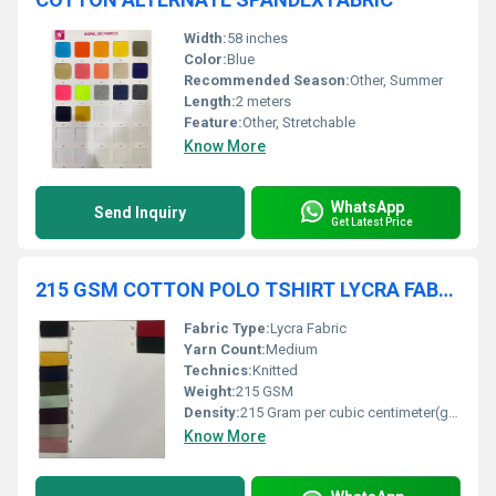
Width:
58 inches
Color:
Blue
Recommended Season:
Other, Summer
Length:
2 meters
Feature:
Other, Stretchable
Know More
WhatsApp
Send Inquiry
Get Latest Price
215 GSM COTTON POLO TSHIRT LYCRA FABRIC
Fabric Type:
Lycra Fabric
Yarn Count:
Medium
Technics:
Knitted
Weight:
215 GSM
Density:
215 Gram per cubic centimeter(g/cm3)
Know More