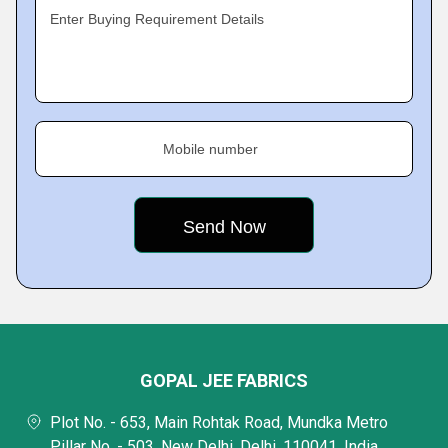
Enter Buying Requirement Details
Mobile number
GOPAL JEE FABRICS
Plot No. - 653, Main Rohtak Road, Mundka Metro
Pillar No. - 503, New Delhi, Delhi, 110041, India