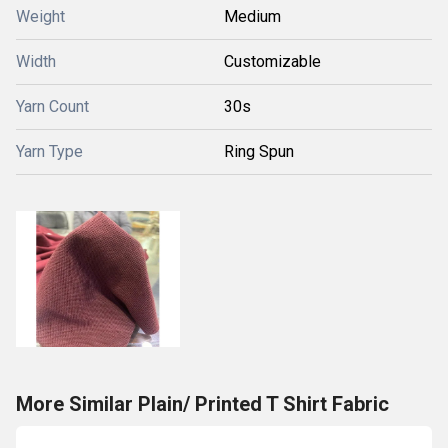
Weight
Medium
Width
Customizable
Yarn Count
30s
Yarn Type
Ring Spun
More Similar Plain/ Printed T Shirt Fabric