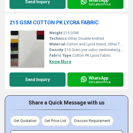
WhatsApp
Send Inquiry
Get Latest Price
215 GSM COTTON PK LYCRA FABRIC
Weight:
215 GSM
Technics:
Other, Double Knitted
Material:
Cotton and Lycra blend, Other Type of Cotton
Density:
215 Gram per cubic centimeter(g/cm3)
Fabric Type:
Cotton PK Lycra Fabric
Know More
WhatsApp
Send Inquiry
Get Latest Price
Share a Quick Message with us
Get Quotation
Get Price List
Discuss Requirement