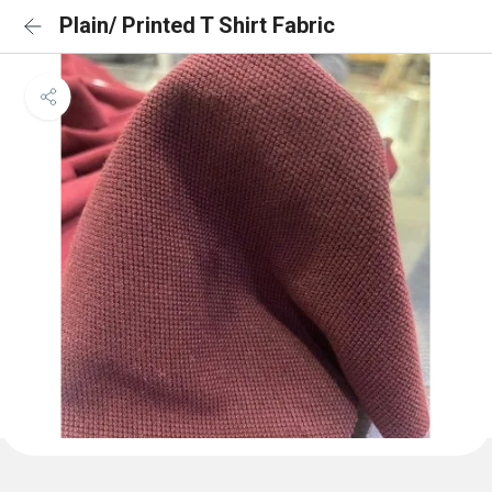
Plain/ Printed T Shirt Fabric