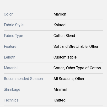
Color
Maroon
Fabric Style
Knitted
Fabric Type
Cotton Blend
Feature
Soft and Stretchable, Other
Length
Customizable
Material
Cotton, Other Type of Cotton
Recommended Season
All Seasons, Other
Shrinkage
Minimal
Technics
Knitted