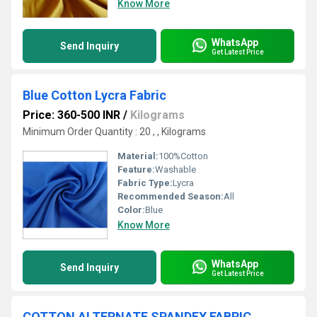
Know More
WhatsApp
Send Inquiry
Get Latest Price
Blue Cotton Lycra Fabric
Price: 360-500 INR
/
Kilograms
Minimum Order Quantity : 20 , , Kilograms
Material:
100%Cotton
Feature:
Washable
Fabric Type:
Lycra
Recommended Season:
All
Color:
Blue
Know More
WhatsApp
Send Inquiry
Get Latest Price
COTTON ALTERNATE SPANDEX FABRIC