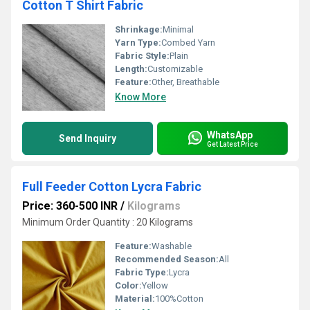
Cotton T Shirt Fabric
Shrinkage:
Minimal
Yarn Type:
Combed Yarn
Fabric Style:
Plain
Length:
Customizable
Feature:
Other, Breathable
Know More
WhatsApp
Send Inquiry
Get Latest Price
Full Feeder Cotton Lycra Fabric
Price: 360-500 INR
/
Kilograms
Minimum Order Quantity : 20 Kilograms
Feature:
Washable
Recommended Season:
All
Fabric Type:
Lycra
Color:
Yellow
Material:
100%Cotton