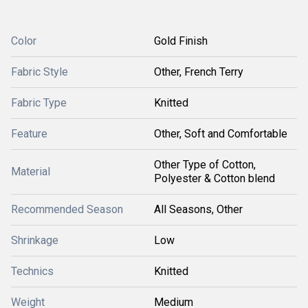
Color
Gold Finish
Fabric Style
Other, French Terry
Fabric Type
Knitted
Feature
Other, Soft and Comfortable
Other Type of Cotton,
Material
Polyester & Cotton blend
Recommended Season
All Seasons, Other
Shrinkage
Low
Technics
Knitted
Weight
Medium