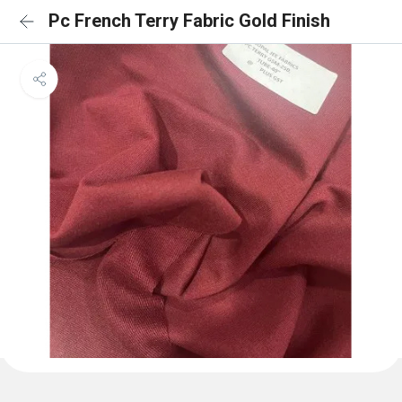
Pc French Terry Fabric Gold Finish