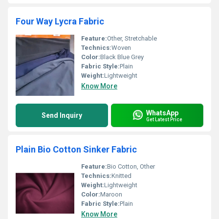
Four Way Lycra Fabric
Feature:
Other, Stretchable
Technics:
Woven
Color:
Black Blue Grey
Fabric Style:
Plain
Weight:
Lightweight
Know More
WhatsApp
Send Inquiry
Get Latest Price
Plain Bio Cotton Sinker Fabric
Feature:
Bio Cotton, Other
Technics:
Knitted
Weight:
Lightweight
Color:
Maroon
Fabric Style:
Plain
Know More