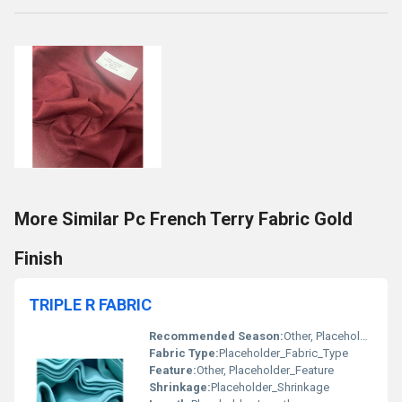
More Similar Pc French Terry Fabric Gold
Finish
TRIPLE R FABRIC
Recommended Season:
Other, Placeholder_Recommended_Season
Fabric Type:
Placeholder_Fabric_Type
Feature:
Other, Placeholder_Feature
Shrinkage:
Placeholder_Shrinkage