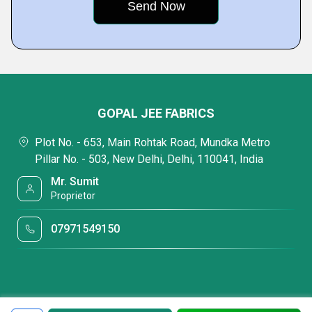
GOPAL JEE FABRICS
Plot No. - 653, Main Rohtak Road, Mundka Metro
Pillar No. - 503, New Delhi, Delhi, 110041, India
Mr. Sumit
Proprietor
07971549150