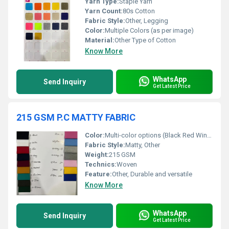
Yarn Type:
Staple Yarn
Yarn Count:
80s Cotton
Fabric Style:
Other, Legging
Color:
Multiple Colors (as per image)
Material:
Other Type of Cotton
Know More
WhatsApp
Send Inquiry
Get Latest Price
215 GSM P.C MATTY FABRIC
Color:
Multi-color options (Black Red Wine Orange Khaki Mustard Green Olive Blue Pink Sky Blue Grey Pink Yellow Royal Blue)
Fabric Style:
Matty, Other
Weight:
215 GSM
Technics:
Woven
Feature:
Other, Durable and versatile
Know More
WhatsApp
Send Inquiry
Get Latest Price