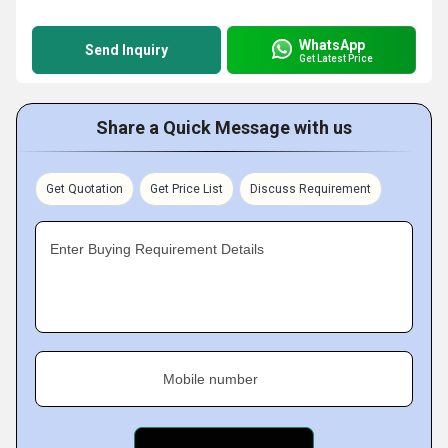
WhatsApp
Send Inquiry
Get Latest Price
Share a Quick Message with us
Get Quotation
Get Price List
Discuss Requirement
Enter Buying Requirement Details
Mobile number