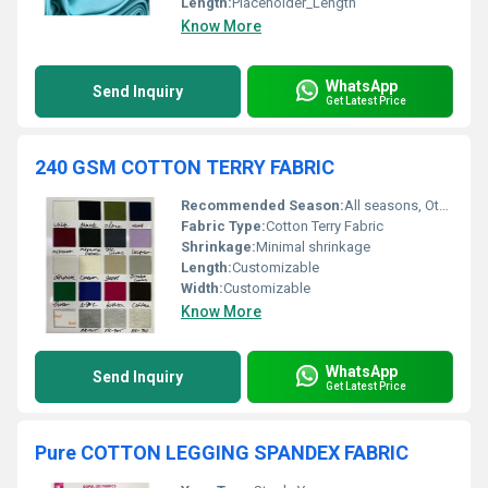
Length:
Placeholder_Length
Know More
WhatsApp
Send Inquiry
Get Latest Price
240 GSM COTTON TERRY FABRIC
Recommended Season:
All seasons, Other
Fabric Type:
Cotton Terry Fabric
Shrinkage:
Minimal shrinkage
Length:
Customizable
Width:
Customizable
Know More
WhatsApp
Send Inquiry
Get Latest Price
Pure COTTON LEGGING SPANDEX FABRIC