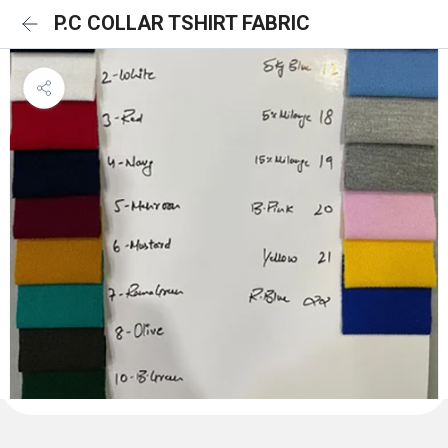
P.C COLLAR TSHIRT FABRIC