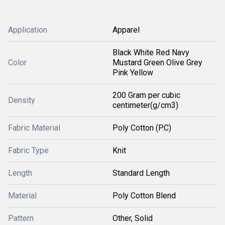
Application
Apparel
Black White Red Navy
Color
Mustard Green Olive Grey
Pink Yellow
200 Gram per cubic
Density
centimeter(g/cm3)
Fabric Material
Poly Cotton (P.C)
Fabric Type
Knit
Length
Standard Length
Material
Poly Cotton Blend
Pattern
Other, Solid