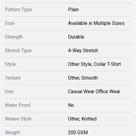
Pattern Type
Plain
Size
Available in Multiple Sizes
Strength
Durable
Stretch Type
4-Way Stretch
Style
Other Style, Collar T-Shirt
Texture
Other, Smooth
Use
Casual Wear Office Wear
Water Proof
No
Weave Style
Other, Knitted
Weight
200 GSM