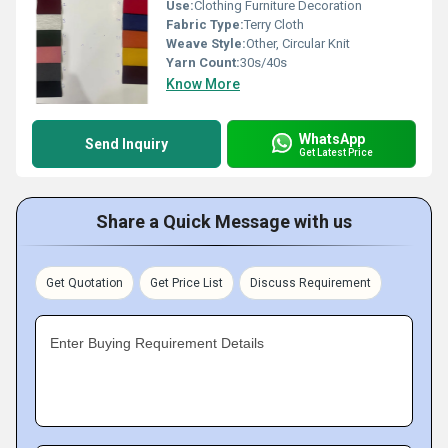
Use:
Clothing Furniture Decoration
Fabric Type:
Terry Cloth
Weave Style:
Other, Circular Knit
Yarn Count:
30s/40s
Know More
WhatsApp
Send Inquiry
Get Latest Price
Share a Quick Message with us
Get Quotation
Get Price List
Discuss Requirement
Enter Buying Requirement Details