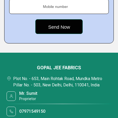
Mobile number
GOPAL JEE FABRICS
Plot No. - 653, Main Rohtak Road, Mundka Metro
Pillar No. - 503, New Delhi, Delhi, 110041, India
Mr. Sumit
Proprietor
07971549150