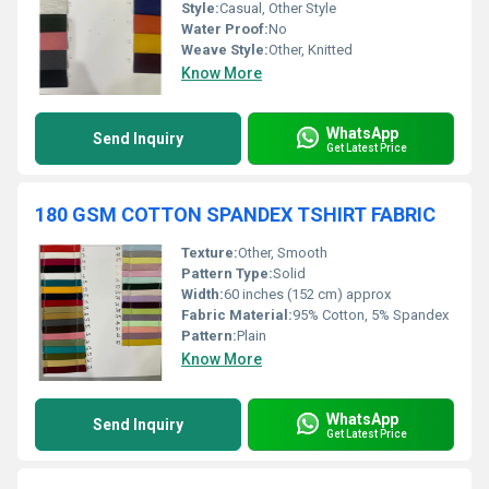
Style:
Casual, Other Style
Water Proof:
No
Weave Style:
Other, Knitted
Know More
WhatsApp
Send Inquiry
Get Latest Price
180 GSM COTTON SPANDEX TSHIRT FABRIC
Texture:
Other, Smooth
Pattern Type:
Solid
Width:
60 inches (152 cm) approx
Fabric Material:
95% Cotton, 5% Spandex
Pattern:
Plain
Know More
WhatsApp
Send Inquiry
Get Latest Price