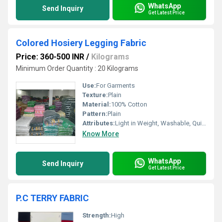
WhatsApp
Send Inquiry
Get Latest Price
Colored Hosiery Legging Fabric
Price: 360-500 INR
/
Kilograms
Minimum Order Quantity : 20 Kilograms
Use:
For Garments
Texture:
Plain
Material:
100% Cotton
Pattern:
Plain
Attributes:
Light in Weight, Washable, Quick Dry
Know More
WhatsApp
Send Inquiry
Get Latest Price
P.C TERRY FABRIC
Strength:
High