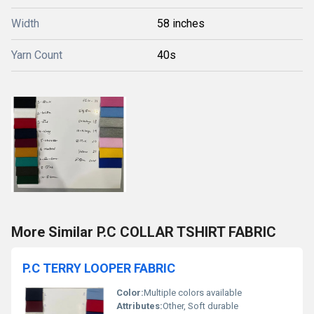
Width
58 inches
Yarn Count
40s
More Similar P.C COLLAR TSHIRT FABRIC
P.C TERRY LOOPER FABRIC
Color:
Multiple colors available
Attributes:
Other, Soft durable