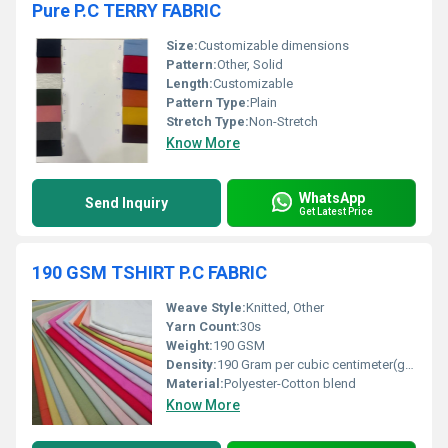
Pure P.C TERRY FABRIC
Size:
Customizable dimensions
Pattern:
Other, Solid
Length:
Customizable
Pattern Type:
Plain
Stretch Type:
Non-Stretch
Know More
WhatsApp
Send Inquiry
Get Latest Price
190 GSM TSHIRT P.C FABRIC
Weave Style:
Knitted, Other
Yarn Count:
30s
Weight:
190 GSM
Density:
190 Gram per cubic centimeter(g/cm3)
Material:
Polyester-Cotton blend
Know More