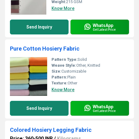
Weight:
215 GSM
Know More
WhatsApp
Send Inquiry
Get Latest Price
Pure Cotton Hosiery Fabric
Pattern Type:
Solid
Weave Style:
Other, Knitted
Size:
Customizable
Pattern:
Plain
Texture:
Other
Know More
WhatsApp
Send Inquiry
Get Latest Price
Colored Hosiery Legging Fabric
Price: 360-500 INR
/
Kilograms