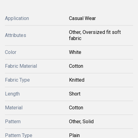
Application
Casual Wear
Other, Oversized fit soft
Attributes
fabric
Color
White
Fabric Material
Cotton
Fabric Type
Knitted
Length
Short
Material
Cotton
Pattern
Other, Solid
Pattern Type
Plain