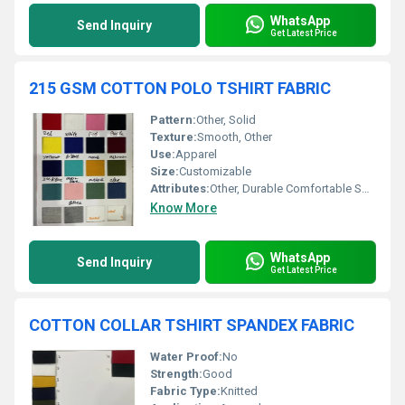
WhatsApp
Send Inquiry
Get Latest Price
215 GSM COTTON POLO TSHIRT FABRIC
Pattern:
Other, Solid
Texture:
Smooth, Other
Use:
Apparel
Size:
Customizable
Attributes:
Other, Durable Comfortable Soft
Know More
WhatsApp
Send Inquiry
Get Latest Price
COTTON COLLAR TSHIRT SPANDEX FABRIC
Water Proof:
No
Strength:
Good
Fabric Type:
Knitted