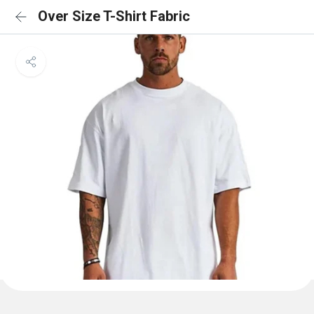
Over Size T-Shirt Fabric