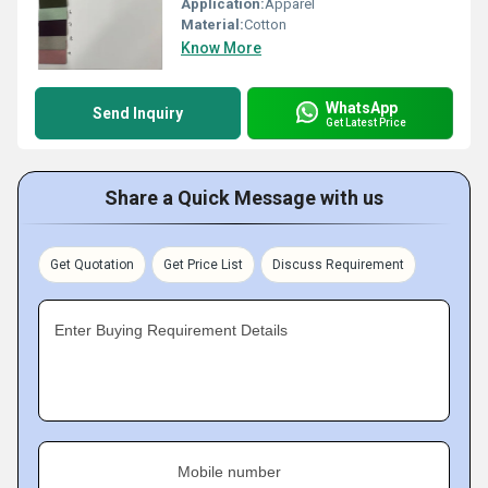
Application:
Apparel
Material:
Cotton
Know More
WhatsApp
Send Inquiry
Get Latest Price
Share a Quick Message with us
Get Quotation
Get Price List
Discuss Requirement
Enter Buying Requirement Details
Mobile number