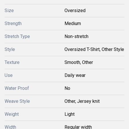
Size
Oversized
Strength
Medium
Stretch Type
Non-stretch
Style
Oversized T-Shirt, Other Style
Texture
Smooth, Other
Use
Daily wear
Water Proof
No
Weave Style
Other, Jersey knit
Weight
Light
Width
Regular width