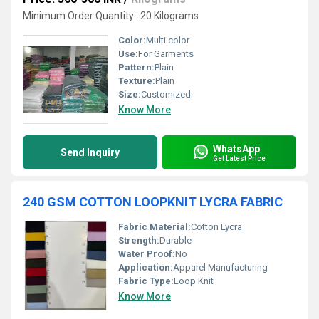
Minimum Order Quantity : 20 Kilograms
Color:
Multi color
Use:
For Garments
Pattern:
Plain
Texture:
Plain
Size:
Customized
Know More
WhatsApp
Send Inquiry
Get Latest Price
240 GSM COTTON LOOPKNIT LYCRA FABRIC
Fabric Material:
Cotton Lycra
Strength:
Durable
Water Proof:
No
Application:
Apparel Manufacturing
Fabric Type:
Loop Knit
Know More