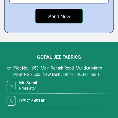
GOPAL JEE FABRICS
Plot No. - 653, Main Rohtak Road, Mundka Metro
Pillar No. - 503, New Delhi, Delhi, 110041, India
Mr. Sumit
Proprietor
07971549150