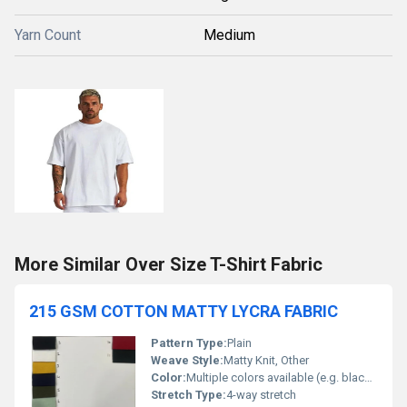
Yarn Count
Medium
More Similar Over Size T-Shirt Fabric
215 GSM COTTON MATTY LYCRA FABRIC
Pattern Type:
Plain
Weave Style:
Matty Knit, Other
Color:
Multiple colors available (e.g. black white yellow navy green maroon pink)
Stretch Type:
4-way stretch