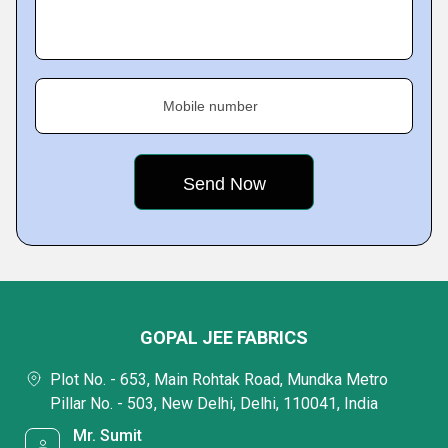
Mobile number
GOPAL JEE FABRICS
Plot No. - 653, Main Rohtak Road, Mundka Metro
Pillar No. - 503, New Delhi, Delhi, 110041, India
Mr. Sumit