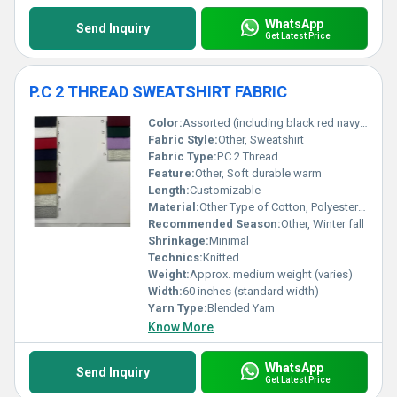
WhatsApp
Send Inquiry
Get Latest Price
P.C 2 THREAD SWEATSHIRT FABRIC
Color:
Assorted (including black red navy blue burgundy mustard gray purple and others)
Fabric Style:
Other, Sweatshirt
Fabric Type:
P.C 2 Thread
Feature:
Other, Soft durable warm
Length:
Customizable
Material:
Other Type of Cotton, Polyester-Cotton Blend
Recommended Season:
Other, Winter fall
Shrinkage:
Minimal
Technics:
Knitted
Weight:
Approx. medium weight (varies)
Width:
60 inches (standard width)
Yarn Type:
Blended Yarn
Know More
WhatsApp
Send Inquiry
Get Latest Price