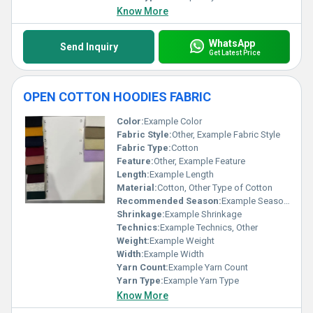
Know More
WhatsApp
Send Inquiry
Get Latest Price
OPEN COTTON HOODIES FABRIC
Color:
Example Color
Fabric Style:
Other, Example Fabric Style
Fabric Type:
Cotton
Feature:
Other, Example Feature
Length:
Example Length
Material:
Cotton, Other Type of Cotton
Recommended Season:
Example Season, Other
Shrinkage:
Example Shrinkage
Technics:
Example Technics, Other
Weight:
Example Weight
Width:
Example Width
Yarn Count:
Example Yarn Count
Yarn Type:
Example Yarn Type
Know More