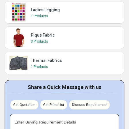
Ladies Legging
1 Products
Pique Fabric
3 Products
Thermal Fabrics
1 Products
Share a Quick Message with us
Get Quotation
Get Price List
Discuss Requirement
Enter Buying Requirement Details