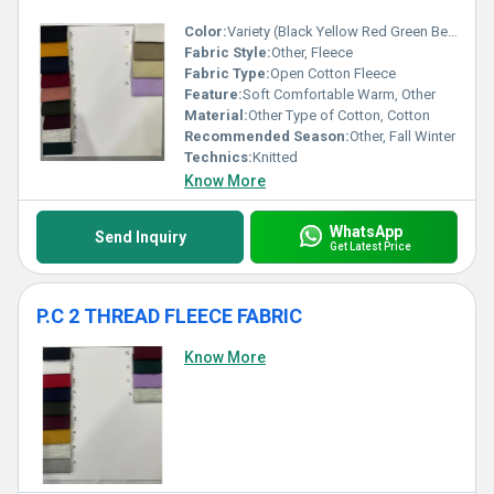
Color:
Variety (Black Yellow Red Green Beige Violet etc.)
Fabric Style:
Other, Fleece
Fabric Type:
Open Cotton Fleece
Feature:
Soft Comfortable Warm, Other
Material:
Other Type of Cotton, Cotton
Recommended Season:
Other, Fall Winter
Technics:
Knitted
Know More
WhatsApp
Send Inquiry
Get Latest Price
P.C 2 THREAD FLEECE FABRIC
Know More