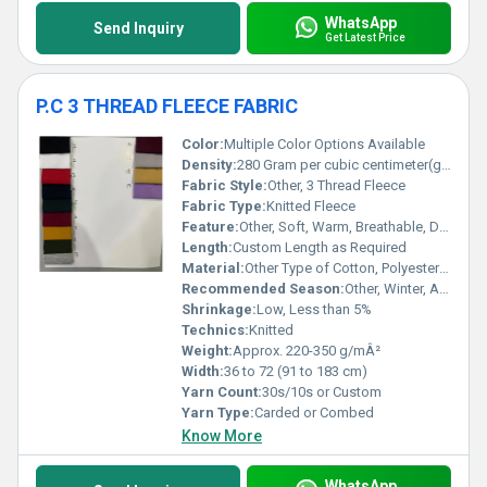
WhatsApp
Send Inquiry
Get Latest Price
P.C 3 THREAD FLEECE FABRIC
Color:
Multiple Color Options Available
Density:
280 Gram per cubic centimeter(g/cm3)
Fabric Style:
Other, 3 Thread Fleece
Fabric Type:
Knitted Fleece
Feature:
Other, Soft, Warm, Breathable, Durable
Length:
Custom Length as Required
Material:
Other Type of Cotton, Polyester Cotton Blend
Recommended Season:
Other, Winter, Autumn
Shrinkage:
Low, Less than 5%
Technics:
Knitted
Weight:
Approx. 220-350 g/mÂ²
Width:
36 to 72 (91 to 183 cm)
Yarn Count:
30s/10s or Custom
Yarn Type:
Carded or Combed
Know More
WhatsApp