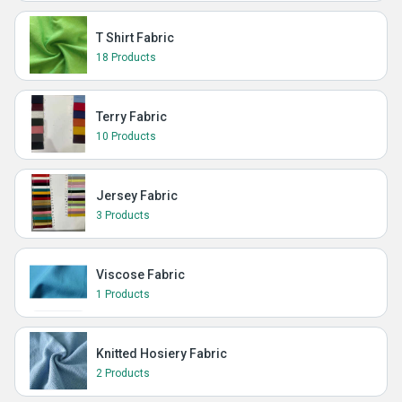
T Shirt Fabric
18 Products
Terry Fabric
10 Products
Jersey Fabric
3 Products
Viscose Fabric
1 Products
Knitted Hosiery Fabric
2 Products