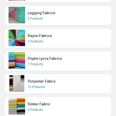
Legging Fabrics
5 Products
Rayon Fabrics
2 Products
Poplin Lycra Fabrics
1 Products
Polyester Fabric
15 Products
Sinker Fabric
5 Products