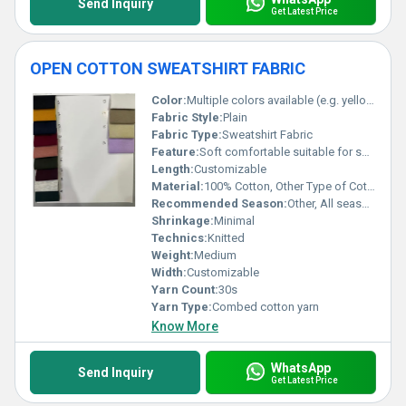
Send Inquiry
Get Latest Price
OPEN COTTON SWEATSHIRT FABRIC
Color:
Multiple colors available (e.g. yellow red green beige purple etc.)
Fabric Style:
Plain
Fabric Type:
Sweatshirt Fabric
Feature:
Soft comfortable suitable for sweatshirts, Other
Length:
Customizable
Material:
100% Cotton, Other Type of Cotton
Recommended Season:
Other, All seasons
Shrinkage:
Minimal
Technics:
Knitted
Weight:
Medium
Width:
Customizable
Yarn Count:
30s
Yarn Type:
Combed cotton yarn
Know More
WhatsApp
Send Inquiry
Get Latest Price