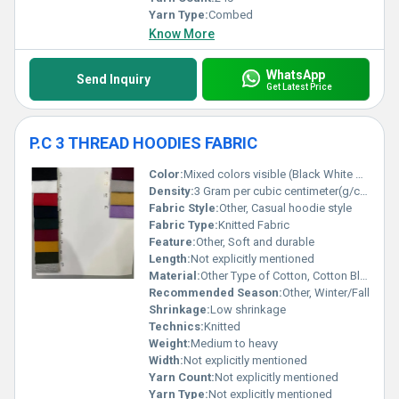
Yarn Type:
Combed
Know More
WhatsApp
Send Inquiry
Get Latest Price
P.C 3 THREAD HOODIES FABRIC
Color:
Mixed colors visible (Black White Red Yellow Purple etc.)
Density:
3 Gram per cubic centimeter(g/cm3)
Fabric Style:
Other, Casual hoodie style
Fabric Type:
Knitted Fabric
Feature:
Other, Soft and durable
Length:
Not explicitly mentioned
Material:
Other Type of Cotton, Cotton Blend
Recommended Season:
Other, Winter/Fall
Shrinkage:
Low shrinkage
Technics:
Knitted
Weight:
Medium to heavy
Width:
Not explicitly mentioned
Yarn Count:
Not explicitly mentioned
Yarn Type:
Not explicitly mentioned