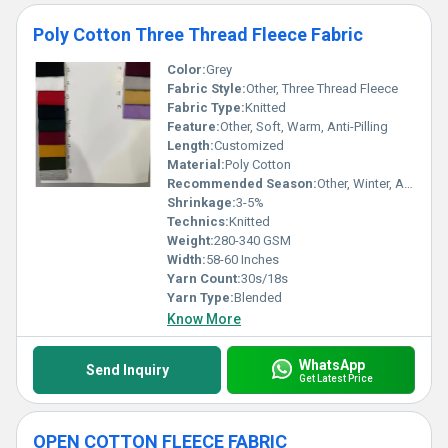
Poly Cotton Three Thread Fleece Fabric
Color:
Grey
Fabric Style:
Other, Three Thread Fleece
Fabric Type:
Knitted
Feature:
Other, Soft, Warm, Anti-Pilling
Length:
Customized
Material:
Poly Cotton
Recommended Season:
Other, Winter, Autumn
Shrinkage:
3-5%
Technics:
Knitted
Weight:
280-340 GSM
Width:
58-60 Inches
Yarn Count:
30s/18s
Yarn Type:
Blended
Know More
WhatsApp
Send Inquiry
Get Latest Price
OPEN COTTON FLEECE FABRIC