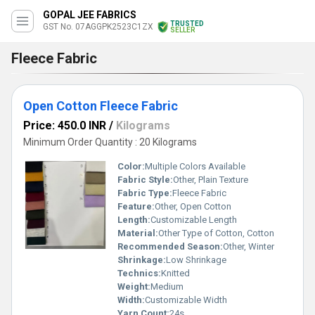
GOPAL JEE FABRICS
TRUSTED
GST No. 07AGGPK2523C1ZX
SELLER
Fleece Fabric
Open Cotton Fleece Fabric
Price: 450.0 INR
/
Kilograms
Minimum Order Quantity : 20 Kilograms
Color:
Multiple Colors Available
Fabric Style:
Other, Plain Texture
Fabric Type:
Fleece Fabric
Feature:
Other, Open Cotton
Length:
Customizable Length
Material:
Other Type of Cotton, Cotton
Recommended Season:
Other, Winter
Shrinkage:
Low Shrinkage
Technics:
Knitted
Weight:
Medium
Width:
Customizable Width
Yarn Count:
24s