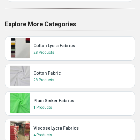
Explore More Categories
Cotton Lycra Fabrics
28 Products
Cotton Fabric
28 Products
Plain Sinker Fabrics
1 Products
Viscose Lycra Fabrics
4 Products